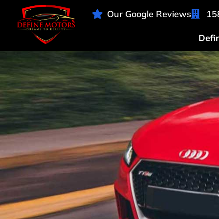
Our Google Reviews
15
Defi