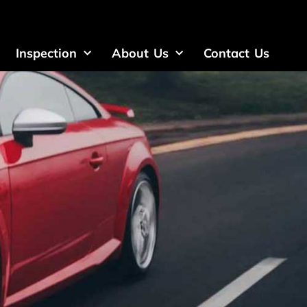
Inspection
About Us
Contact Us