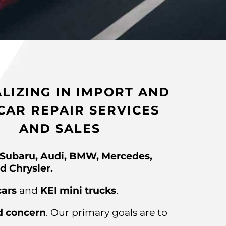
ALIZING IN IMPORT AND
CAR REPAIR SERVICES
AND SALES
 Subaru, Audi, BMW, Mercedes,
d Chrysler.
cars
and
KEI mini trucks
.
d concern
. Our primary goals are to