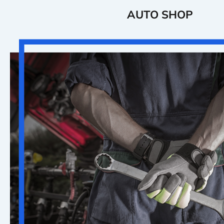
AUTO SHOP