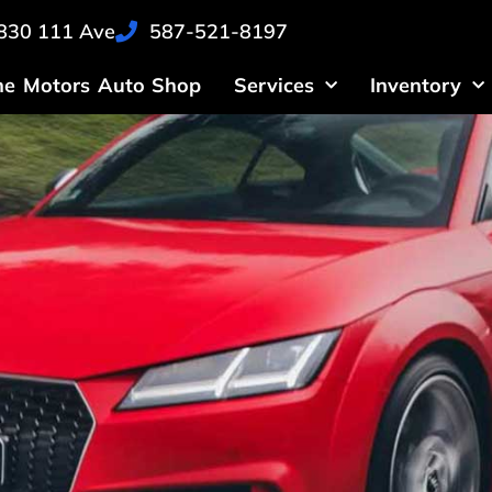
830 111 Ave
587-521-8197
ne Motors Auto Shop
Services
Inventory