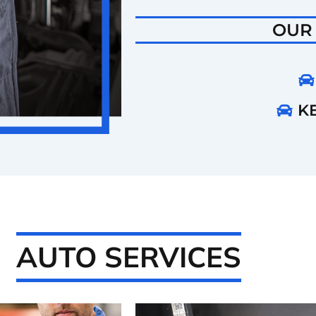
OUR
KE
AUTO SERVICES