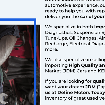
automotive experience, ou
ready to help you with rep
deliver you the
car of you
We specialize in both
Impo
Diagnostics, Suspension S
Tune-Ups, Oil Changes, Ai
Recharge, Electrical Diagno
more.
We also specialize in selli
importing
High Quality a
Market (JDM) Cars and KEI
If you are looking for
quali
want your dream
JDM
(Ja
us at Define Motors Today
inventory of great used ve