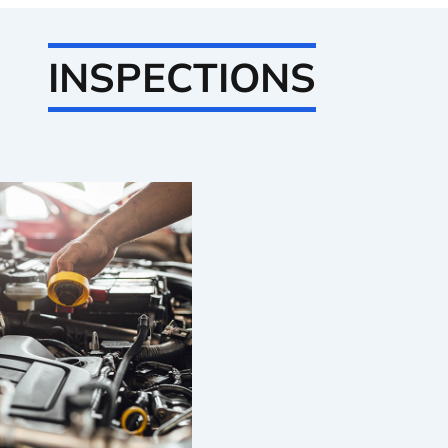
INSPECTIONS