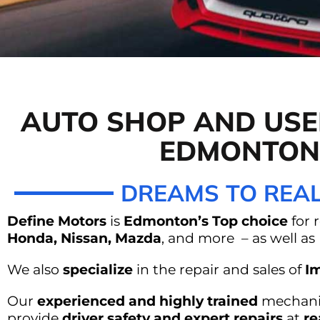
DEFINE MOTO
AUTO SHOP AND USE
SHOP EDM
EDMONTON
DREAMS TO REAL
Define Motors
is
Edmonton’s Top choice
for 
Honda, Nissan, Mazda
, and more – as well a
We also
specialize
in the repair and sales of
Im
Our
experienced and highly trained
mechanic
provide
driver safety and expert repairs
at
re