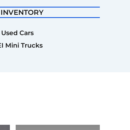
 INVENTORY
Used Cars
I Mini Trucks