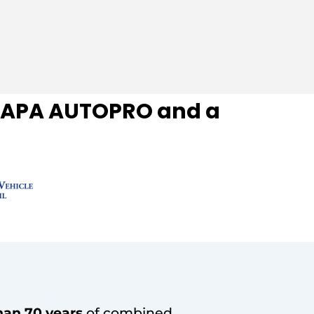
f NAPA AUTOPRO and a
han 70 years
of combined