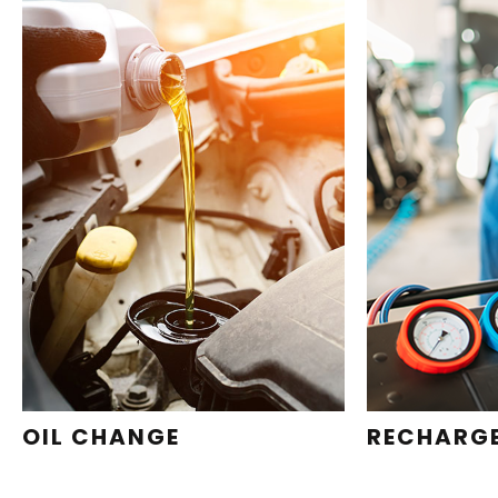
OIL CHANGE
RECHARG