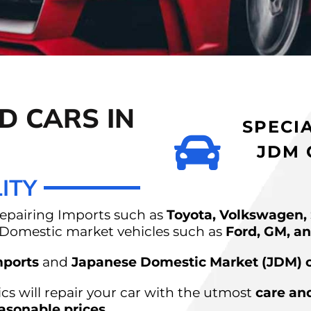
RS AUTO
D CARS IN
ONTON
SPECI
JDM 
ITY
repairing Imports such as
Toyota, Volkswagen,
s Domestic market vehicles such as
Ford, GM, an
ports
and
Japanese Domestic Market (JDM) 
s will repair your car with the utmost
care an
asonable prices
.