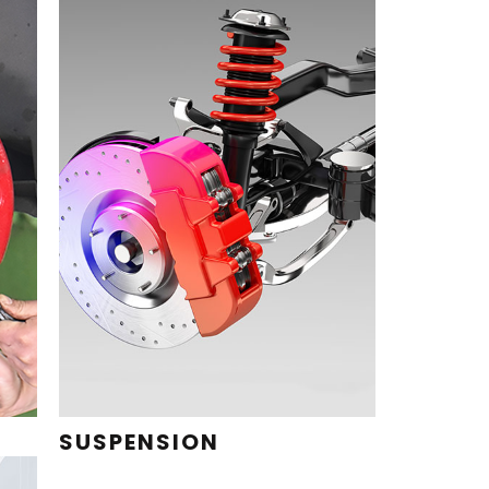
SUSPENSION