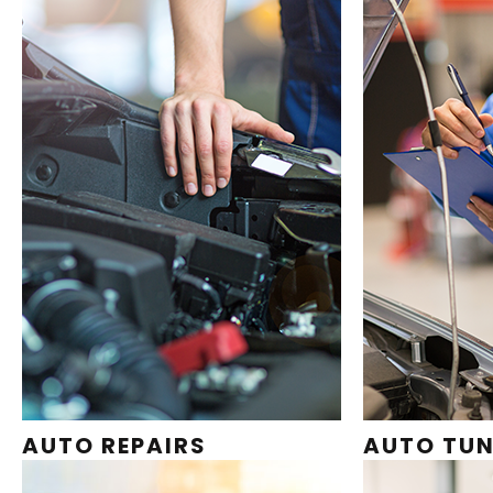
AUTO REPAIRS
AUTO TUN