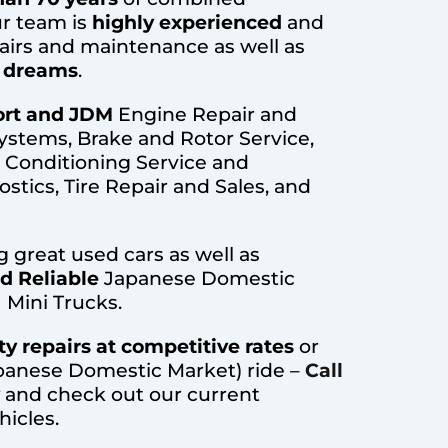
r team is
highly experienced
and
airs and maintenance as well as
r dreams
.
rt and JDM
Engine Repair and
ystems, Brake and Rotor Service,
r Conditioning Service and
stics, Tire Repair and Sales, and
ng great used cars as well as
nd Reliable
Japanese Domestic
 Mini Trucks.
ty repairs at competitive rates
or
panese Domestic Market) ride –
Call
and check out our current
hicles.