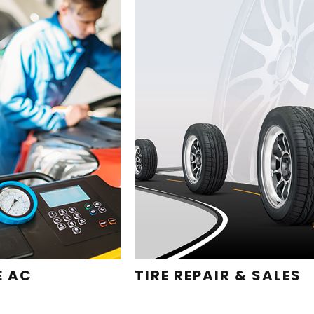
E AC
TIRE REPAIR & SALES