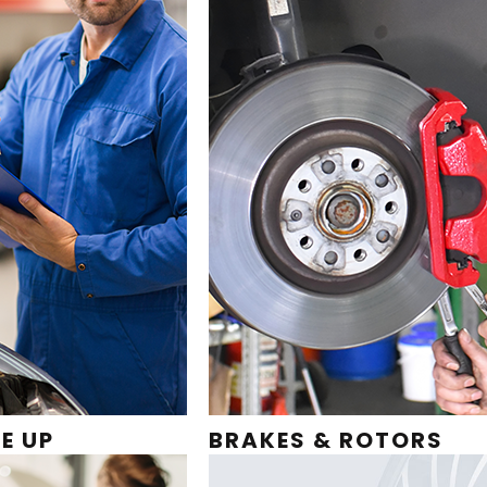
E UP
BRAKES & ROTORS