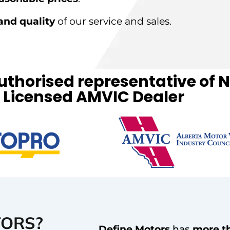
and quality
of our service and sales.
authorised representative o
Licensed AMVIC Dealer
TORS?
Define Motors
has
more t