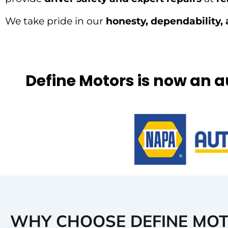
We take pride in our
honesty, dependability, 
Define Motors is now an 
WHY CHOOSE DEFINE MO