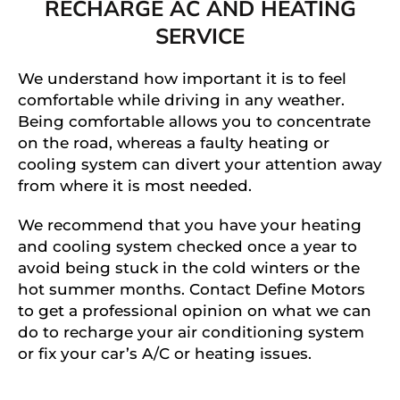
RECHARGE AC AND HEATING
SERVICE
We understand how important it is to feel
comfortable while driving in any weather.
Being comfortable allows you to concentrate
on the road, whereas a faulty heating or
cooling system can divert your attention away
from where it is most needed.
We recommend that you have your heating
and cooling system checked once a year to
avoid being stuck in the cold winters or the
hot summer months. Contact Define Motors
to get a professional opinion on what we can
do to recharge your air conditioning system
or fix your car’s A/C or heating issues.