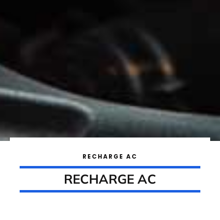
RECHARGE AC
RECHARGE AC