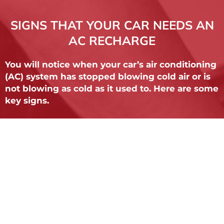
SIGNS THAT YOUR CAR NEEDS AN
AC RECHARGE
You will notice when your car’s air conditioning
(AC) system has stopped blowing cold air or is
not blowing as cold as it used to. Here are some
key signs.
The most obvioud is if your vehicle blows
room temperature air, it is likely that the
system requires a recharge.
Visible leaks. It's not uncommon for drivers to
find it around the compressor, lines or inside
the cabin.
Clutch doesn't engage. When you turn your
vehicle's AC on, you should hear the clutch