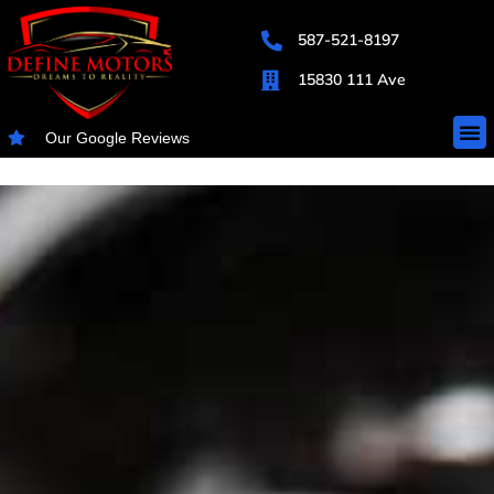
587-521-8197
15830 111 Ave
Our Google Reviews