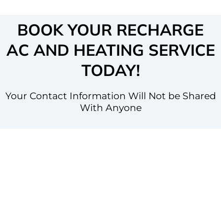
BOOK YOUR RECHARGE
AC AND HEATING SERVICE
TODAY!
Your Contact Information Will Not be Shared
With Anyone