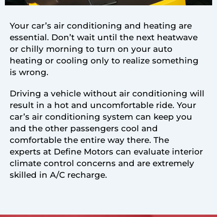
Your car’s air conditioning and heating are
essential. Don’t wait until the next heatwave
or chilly morning to turn on your auto
heating or cooling only to realize something
is wrong.
Driving a vehicle without air conditioning will
result in a hot and uncomfortable ride. Your
car’s air conditioning system can keep you
and the other passengers cool and
comfortable the entire way there. The
experts at Define Motors can evaluate interior
climate control concerns and are extremely
skilled in A/C recharge.